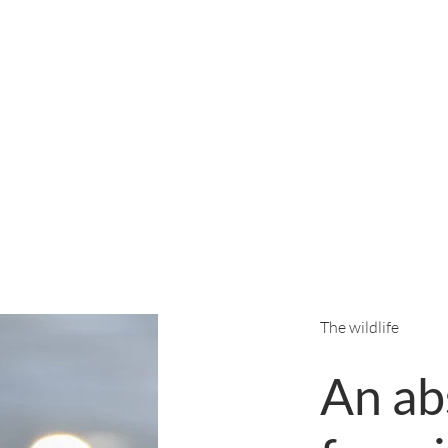
The wildlife
An ab