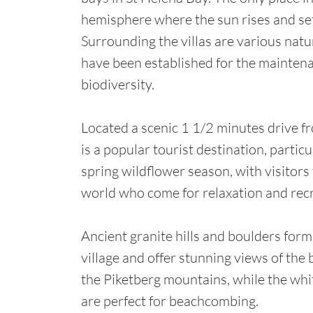
hemisphere where the sun rises and set
Surrounding the villas are various natu
have been established for the maintena
biodiversity.
Located a scenic 1 1/2 minutes drive f
is a popular tourist destination, particu
spring wildflower season, with visitors 
world who come for relaxation and rec
Ancient granite hills and boulders form
village and offer stunning views of the
the Piketberg mountains, while the wh
are perfect for beachcombing.