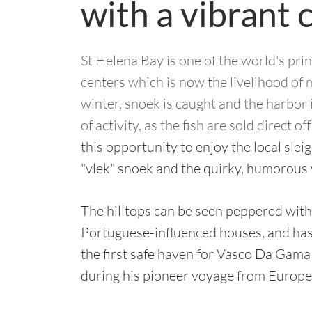
with a vibrant 
St Helena Bay is one of the world's prin
centers which is now the livelihood of 
winter, snoek is caught and the harbor i
of activity, as the fish are sold direct of
this opportunity to enjoy the local slei
"vlek" snoek and the quirky, humorous
The hilltops can be seen peppered with
Portuguese-influenced houses, and has 
the first safe haven for Vasco Da Gama
during his pioneer voyage from Europe 