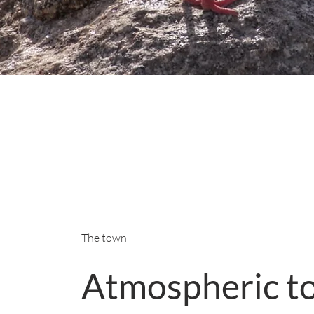
The town
Atmospheric t