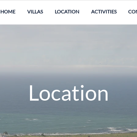
HOME
VILLAS
LOCATION
ACTIVITIES
CO
Location