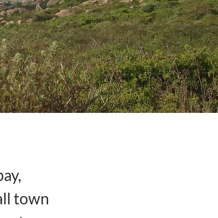
bay,
all town