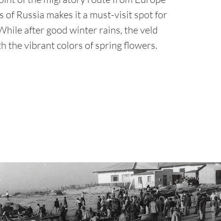
 of Russia makes it a must-visit spot for
hile after good winter rains, the veld
h the vibrant colors of spring flowers.