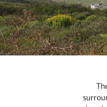
The
surroun