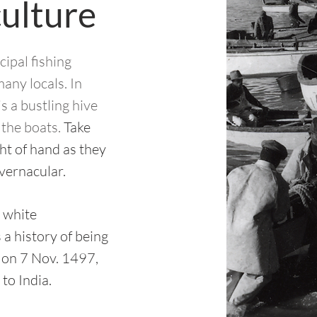
culture
cipal fishing
many locals.
In
s a bustling hive
f the boats.
Take
ght of hand as they
 vernacular.
 white
a history of being
 on 7 Nov. 1497,
to India.