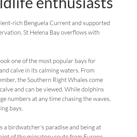
ldlife enthusiasts
rient-rich Benguela Current and supported
ervation, St Helena Bay overflows with
look one of the most popular bays for
 and calve in its calming waters. From
ember, the Southern Right Whales come
 calve and can be viewed.
While dolphins
arge numbers at any time chasing the waves,
ing bays.
s a birdwatcher's paradise and being at
oint of the migratory route from Europe