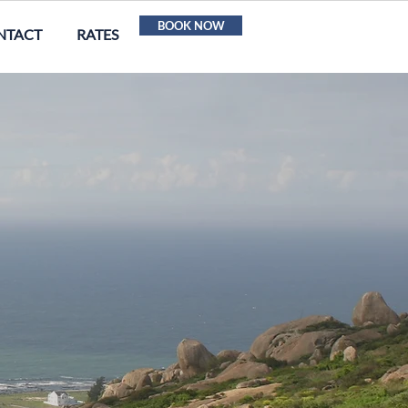
BOOK NOW
NTACT
RATES