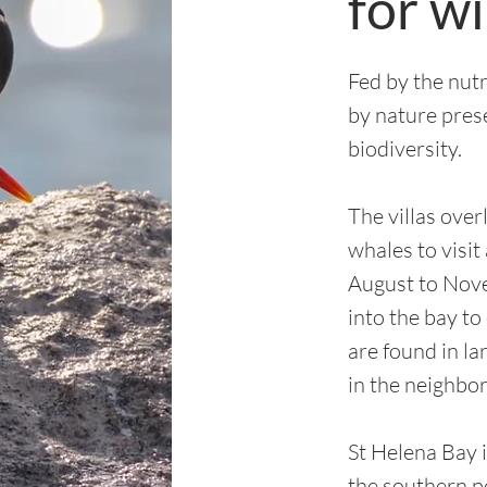
for wi
Fed by the nut
by nature pres
biodiversity.
The villas over
whales to visit
August to Nov
into the bay to
are found in l
in the neighbor
St Helena Bay i
the southern p