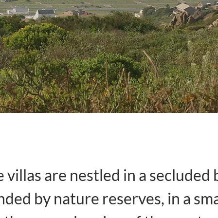
 villas are nestled in a secluded 
ded by nature reserves, in a sm