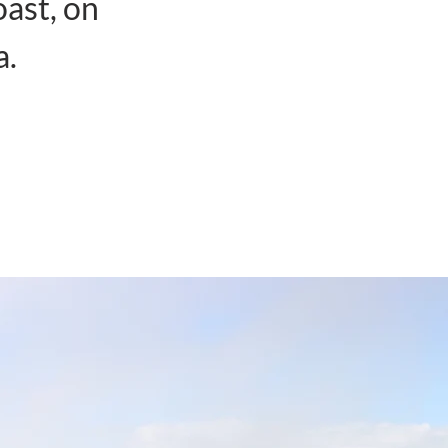
oast, on
a.