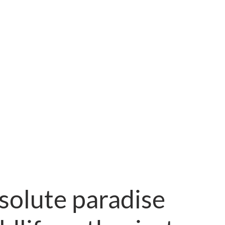
solute paradise