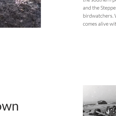
and the Steppes
birdwatchers. W
comes alive wit
own