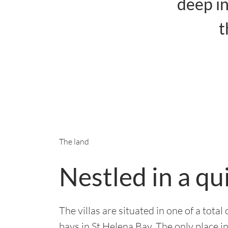
deep in
t
The land
Nestled in a qu
The villas are situated in one of a tota
bays in St Helena Bay. The only place i