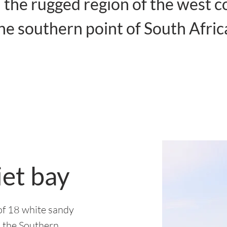
 the rugged region of the west c
he southern point of South Afric
iet bay
l of 18 white sandy
n the Southern