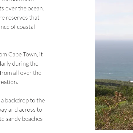
s over the ocean.
re reserves that
nce of coastal
rom Cape Town, it
larly during the
from all over the
reation.
 a backdrop to the
 bay and across to
ite sandy beaches