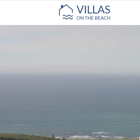
VILLAS
ON THE BEACH