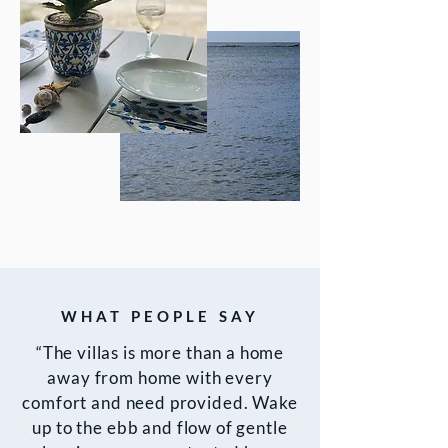
WHAT PEOPLE SAY
“The villas is more than a home
away from home with every
comfort and need provided. Wake
up to the ebb and flow of gentle