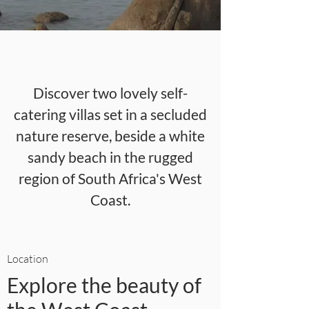
Discover two lovely self-
catering villas set in a secluded
nature reserve, beside a white
sandy beach in the rugged
region of South Africa's West
Coast.
Location
Explore the beauty of