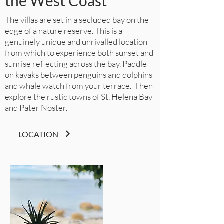
the West Coast
The villas are set in a secluded bay on the
edge of a nature reserve. This is a
genuinely unique and unrivalled location
from which to experience both sunset and
sunrise reflecting across the bay. Paddle
on kayaks between penguins and dolphins
and whale watch from your terrace. Then
explore the rustic towns of St. Helena Bay
and Pater Noster.
LOCATION