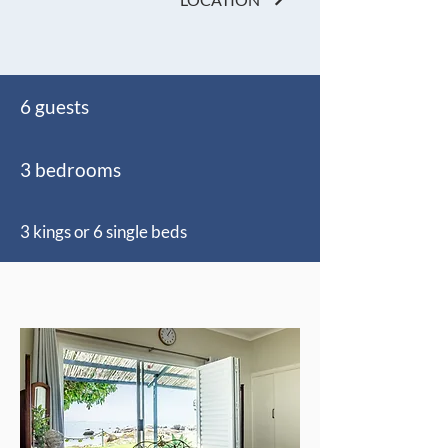
6 guests
3 bedrooms
3 kings or 6 single beds