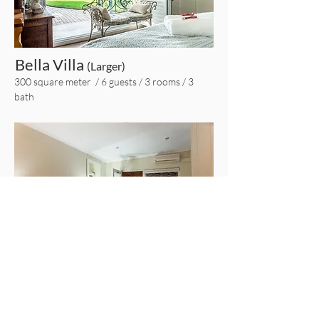
Bella Villa
(Larger)
300 square meter / 6 guests / 3 rooms / 3
bath
Piccolo Villa
(Smaller)
80 square meter / 4 guests / 1 room / 1 bath