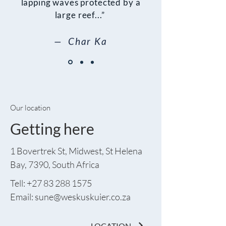
lapping waves protected by a
large reef...”
— Char Ka
Our location
Getting here
1 Bovertrek St, Midwest, St Helena
Bay, 7390, South Africa
Tell:
+27 83 288 1575
Email: sune
@weskuskuier.co.za
LOCATION