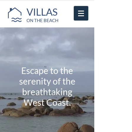
VILLAS
ON THE BEACH
Escape to the
serenity of the
breathtaking
West Coast.